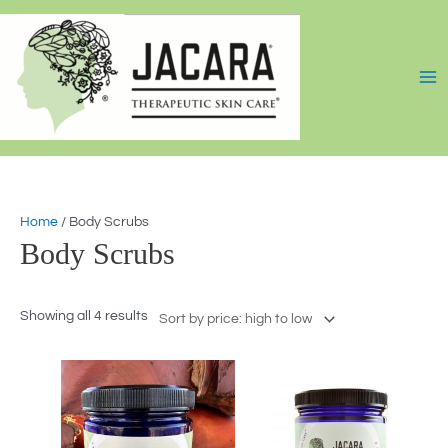
Skip
Sorted
to
by
content
price:
high
to
low
Home
/ Body Scrubs
Body Scrubs
Showing all 4 results