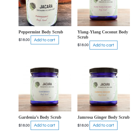
Peppermint Body Scrub
Ylang-Ylang Coconut Body
Scrub
Add to cart
$
18.00
Add to cart
$
18.00
Gardenia’s Body Scrub
Jamrosa Ginger Body Scrub
Add to cart
Add to cart
$
18.00
$
18.00