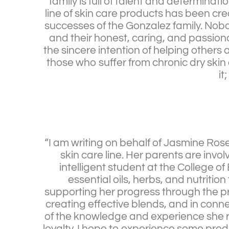
family is full of talent and determinati
line of skin care products has been cr
successes of the Gonzalez family. Nob
and their honest, caring, and passiona
the sincere intention of helping others 
those who suffer from chronic dry skin a
it
“I am writing on behalf of Jasmine Ro
skin care line. Her parents are inv
intelligent student at the College o
essential oils, herbs, and nutriti
supporting her progress through the pr
creating effective blends, and in conne
of the knowledge and experience she r
loyalty. I hope to experience some pro