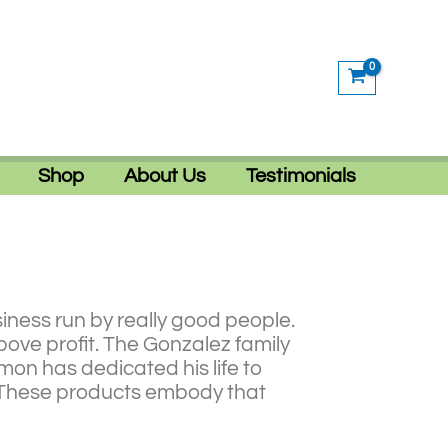
Shop
About Us
Testimonials
iness run by really good people.
bove profit. The Gonzalez family
mon has dedicated his life to
e. These products embody that