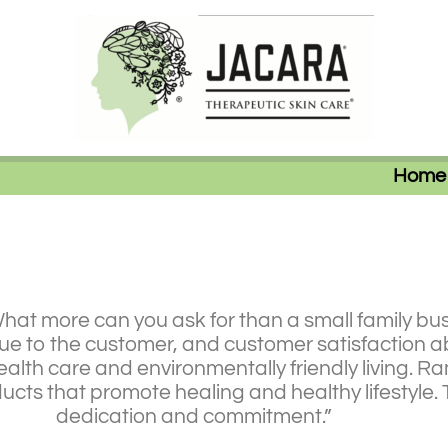
Home
What more can you ask for than a small family bus
lue to the customer, and customer satisfaction a
alth care and environmentally friendly living. Ra
oducts that promote healing and healthy lifestyl
dedication and commitment.”