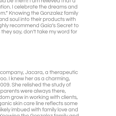
ould be them! I am relieved that a
ution. I celebrate the dreams and
em.” Knowing the Gonzalez family
nd soul into their products with
 highly recommend Gaia’s Secret to
s they say, don’t take my word for
w company, Jacara, a therapeutic
too. I knew her as a charming,
009. She relished the study of
er parents were always there,
dom grow in working with clients,
ganic skin care line reflects some
kely imbued with family love and
!”Knowing the Gonzalez family and