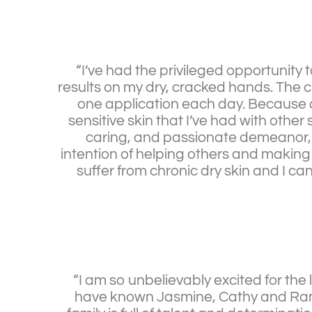
“I’ve had the privileged opportunit
results on my dry, cracked hands. The c
one application each day. Because o
sensitive skin that I’ve had with oth
caring, and passionate demeanor, I 
intention of helping others and making 
suffer from chronic dry skin and I can’
“I am so unbelievably excited for the
have known Jasmine, Cathy and Ramon 