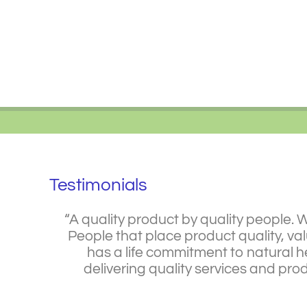
Skip
to
content
Testimonials
“A quality product by quality people. 
People that place product quality, va
has a life commitment to natural he
delivering quality services and pr