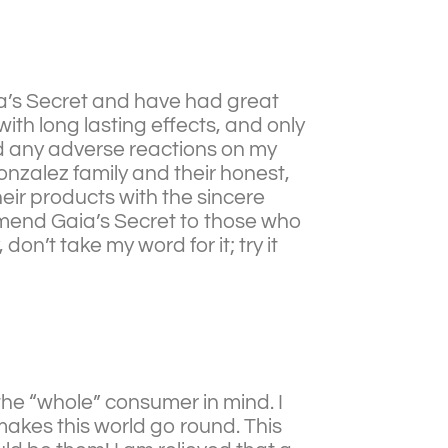
ia’s Secret and have had great
ith long lasting effects, and only
ed any adverse reactions on my
onzalez family and their honest,
eir products with the sincere
ommend Gaia’s Secret to those who
don’t take my word for it; try it
the “whole” consumer in mind. I
akes this world go round. This