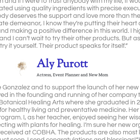
on and if I were to trust anybody with my life, it w
eated using quality ingredients with precise exec
ody deserves the support and love more than th
te demeanor, I know they’re putting their heart a
and making a positive difference in this world. I
nd I can’t wait to try their other products. But a
; try it yourself. Their product speaks for itself.”
Aly Purott
Actress, Event Planner and New Mom
se Gonzalez and to support the launch of her ne
olved in the founding and running of her company 
f Botanical Healing Arts where she graduated in 2
on for healthy living and preventative medicine. H
ogram. I, as her teacher, enjoyed seeing her wis
cting with plants for healing. I’m sure her new or
eceived at COBHA. The products are also most li
duct soon. I send congratulations and blessings