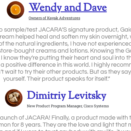
Wendy and Dave
Owners of Kayak Adventures
y to sample/test JACARA’S signature product, Ga
ream helped heal and soften my skin overnight, w
f the natural ingredients, I have not experienc
er store-bought creams and lotions. Knowing the G
know they’re putting their heart and soul into th
a positive difference in this world. I highly rec
t wait to try their other products. But as they say, 
yourself. Their product speaks for itself.”
Dimitriy Levitsky
New Product Program Manager, Cisco Systems
 launch of JACARA! Finally, a product made with 
for 8 years. They are the love and light that m